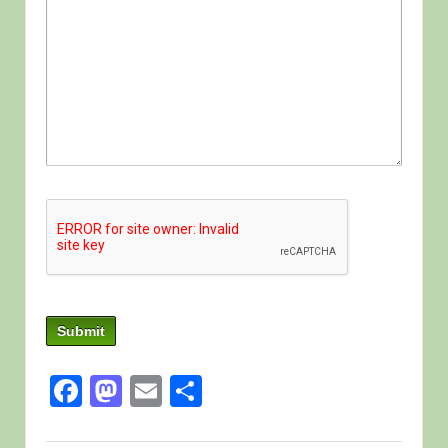
Facebook
Mastodon
Email
Share