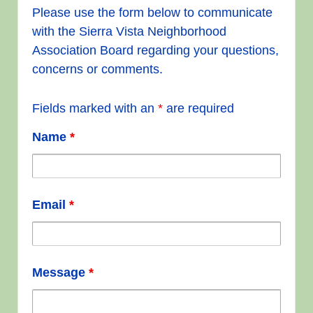
Please use the form below to communicate
with the Sierra Vista Neighborhood
Association Board regarding your questions,
concerns or comments.
Fields marked with an
*
are required
Name
*
Email
*
Message
*