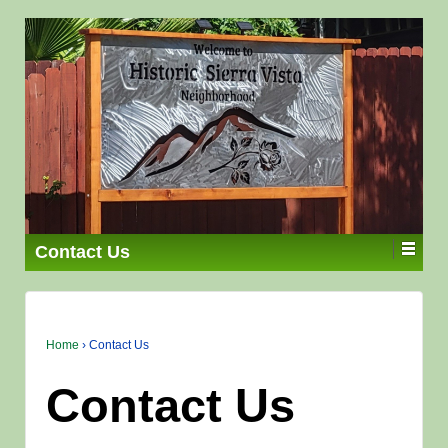
Contact Us
Home
›
Contact Us
Contact Us